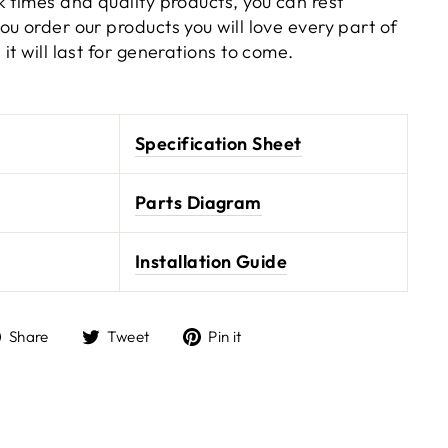
 times and quality products, you can rest
u order our products you will love every part of
it will last for generations to come.
Specification Sheet
Parts Diagram
Installation Guide
Share
Tweet
Pin it
Share
Tweet
Pin
on
on
on
Facebook
Twitter
Pinterest