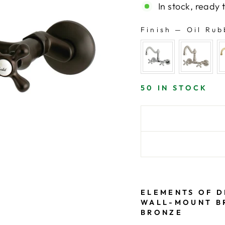
In stock, ready 
Finish
—
Oil Rub
FINISH
50 IN STOCK
ELEMENTS OF D
WALL-MOUNT BR
BRONZE