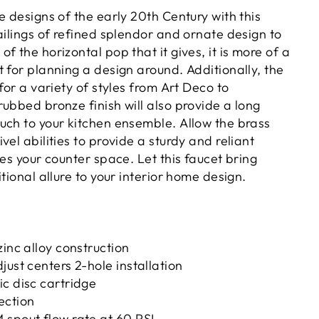
e designs of the early 20th Century with this
ailings of refined splendor and ornate design to
f the horizontal pop that it gives, it is more of a
 for planning a design around. Additionally, the
 for a variety of styles from Art Deco to
ubbed bronze finish will also provide a long
uch to your kitchen ensemble. Allow the brass
vel abilities to provide a sturdy and reliant
zes your counter space. Let this faucet bring
itional allure to your interior home design.
zinc alloy construction
just centers 2-hole installation
c disc cartridge
ection
 spout flow rate at 60 PSI