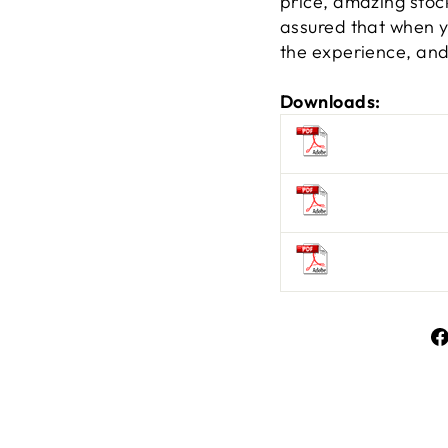
price, amazing stock
assured that when yo
the experience, and 
Downloads: