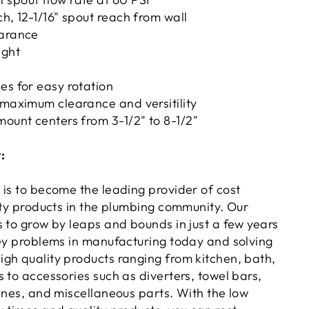
ch, 12-1/16" spout reach from wall
earance
ight
es for easy rotation
 maximum clearance and versitility
mount centers from 3-1/2" to 8-1/2"
:
 is to become the leading provider of cost
ity products in the plumbing community. Our
s to grow by leaps and bounds in just a few years
key problems in manufacturing today and solving
gh quality products ranging from kitchen, bath,
 to accessories such as diverters, towel bars,
ines, and miscellaneous parts. With the low