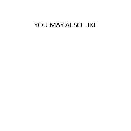
YOU MAY ALSO LIKE