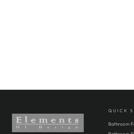
FINISH
ELEMENTS OF DESIGN
ES3225AX DOUBLE-HANDLE
WALL-MOUNT BRIDGE
KITCHEN FAUCET, OIL
RUBBED BRONZE
$349.95
QUICK 
Bathroom F
Bathroom Si