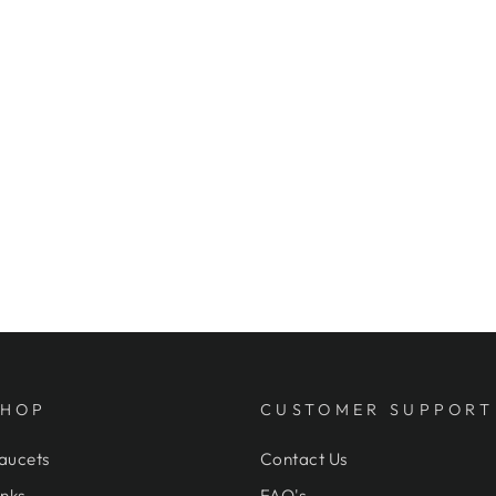
SHOP
CUSTOMER SUPPORT
aucets
Contact Us
nks
FAQ's