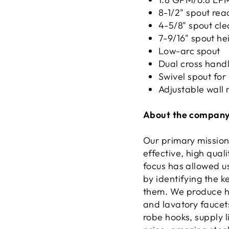
8-1/2" spout rea
4-5/8" spout cl
7-9/16" spout he
Low-arc spout
Dual cross handl
Swivel spout for
Adjustable wall 
About the company
Our primary mission
effective, high qual
focus has allowed u
by identifying the 
them. We produce hi
and lavatory faucets
robe hooks, supply l