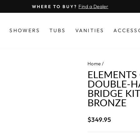
Find a Dealer
WHERE TO BUY?
Pause
slideshow
S
SHOWERS
TUBS
VANITIES
ACCESS
Home
/
ELEMENTS 
DOUBLE-H
BRIDGE KI
BRONZE
Regular
$349.95
price