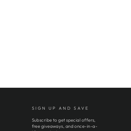
SIGN UP AND SAVE
Subscribe to get special offers,
free giveaways, and once-in-a-