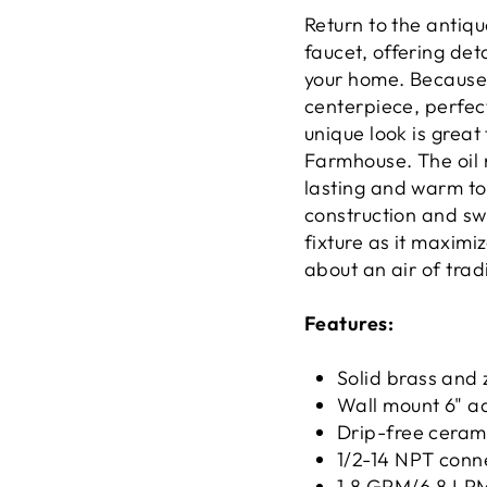
Return to the antiqu
faucet, offering det
your home. Because o
centerpiece, perfect
unique look is great
Farmhouse. The oil r
lasting and warm to
construction and swi
fixture as it maximi
about an air of trad
Features:
Solid brass and 
Wall mount 6" ad
Drip-free cerami
1/2-14 NPT conn
1.8 GPM/6.8 LPM