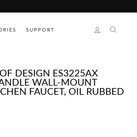
LOG IN
SEAR
ORIES
SUPPORT
OF DESIGN ES3225AX
ANDLE WALL-MOUNT
TCHEN FAUCET, OIL RUBBED