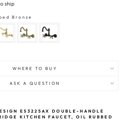
to ship
bed Bronze
WHERE TO BUY
ASK A QUESTION
ESIGN ES3225AX DOUBLE-HANDLE
IDGE KITCHEN FAUCET, OIL RUBBED