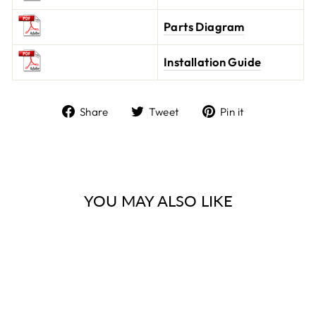
Parts Diagram
Installation Guide
Share
Tweet
Pin it
Share
Tweet
Pin
on
on
on
Facebook
Twitter
Pinterest
YOU MAY ALSO LIKE