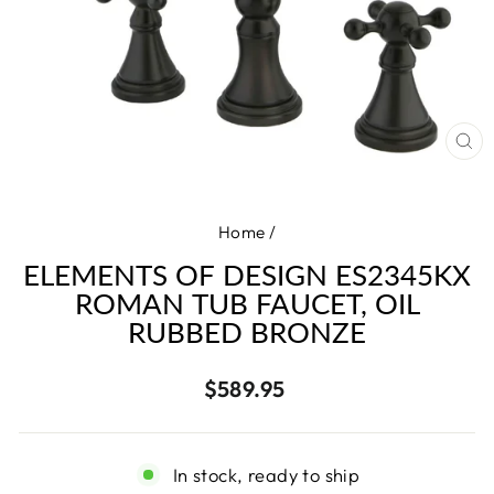
CL
(E
Home
/
ELEMENTS OF DESIGN ES2345KX
ROMAN TUB FAUCET, OIL
RUBBED BRONZE
Regular
$589.95
price
In stock, ready to ship