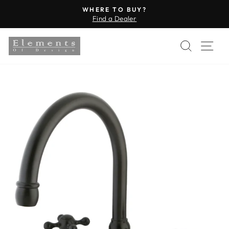
Skip
WHERE TO BUY?
to
Find a Dealer
Pause
content
slideshow
SEARC
SI