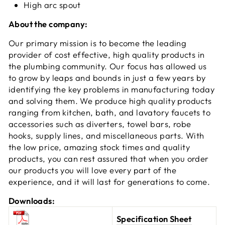
High arc spout
About the company:
Our primary mission is to become the leading
provider of cost effective, high quality products in
the plumbing community. Our focus has allowed us
to grow by leaps and bounds in just a few years by
identifying the key problems in manufacturing today
and solving them. We produce high quality products
ranging from kitchen, bath, and lavatory faucets to
accessories such as diverters, towel bars, robe
hooks, supply lines, and miscellaneous parts. With
the low price, amazing stock times and quality
products, you can rest assured that when you order
our products you will love every part of the
experience, and it will last for generations to come.
Downloads:
Specification Sheet