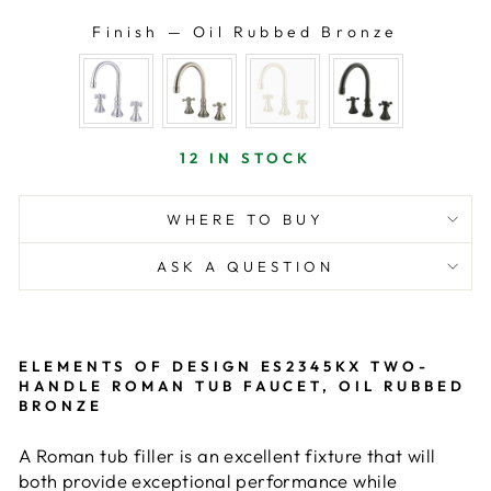
Finish
—
Oil Rubbed Bronze
FINISH
12 IN STOCK
WHERE TO BUY
ASK A QUESTION
ELEMENTS OF DESIGN ES2345KX TWO-
HANDLE ROMAN TUB FAUCET, OIL RUBBED
BRONZE
A Roman tub filler is an excellent fixture that will
both provide exceptional performance while