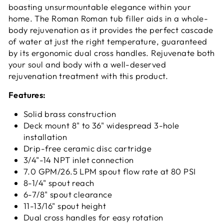
boasting unsurmountable elegance within your
home. The Roman Roman tub filler aids in a whole-
body rejuvenation as it provides the perfect cascade
of water at just the right temperature, guaranteed
by its ergonomic dual cross handles. Rejuvenate both
your soul and body with a well-deserved
rejuvenation treatment with this product.
Features:
Solid brass construction
Deck mount 8" to 36" widespread 3-hole
installation
Drip-free ceramic disc cartridge
3/4"-14 NPT inlet connection
7.0 GPM/26.5 LPM spout flow rate at 80 PSI
8-1/4" spout reach
6-7/8" spout clearance
11-13/16" spout height
Dual cross handles for easy rotation