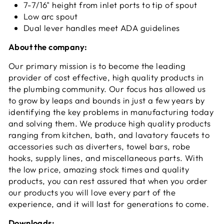
7-7/16" height from inlet ports to tip of spout
Low arc spout
Dual lever handles meet ADA guidelines
About the company:
Our primary mission is to become the leading
provider of cost effective, high quality products in
the plumbing community. Our focus has allowed us
to grow by leaps and bounds in just a few years by
identifying the key problems in manufacturing today
and solving them. We produce high quality products
ranging from kitchen, bath, and lavatory faucets to
accessories such as diverters, towel bars, robe
hooks, supply lines, and miscellaneous parts. With
the low price, amazing stock times and quality
products, you can rest assured that when you order
our products you will love every part of the
experience, and it will last for generations to come.
Downloads: