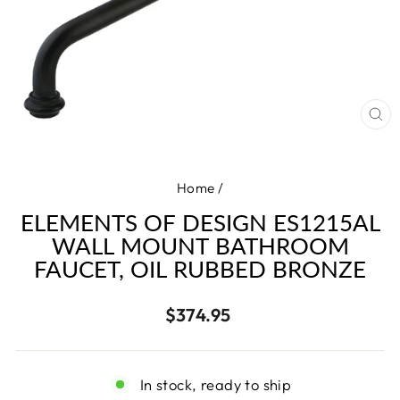
CL
(E
Home
/
ELEMENTS OF DESIGN ES1215AL
WALL MOUNT BATHROOM
FAUCET, OIL RUBBED BRONZE
Regular
$374.95
price
In stock, ready to ship