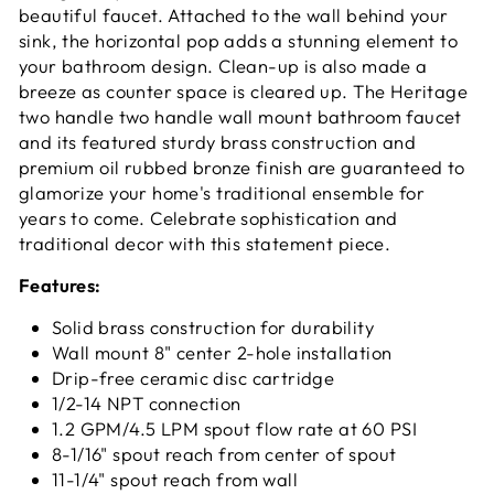
beautiful faucet. Attached to the wall behind your
sink, the horizontal pop adds a stunning element to
your bathroom design. Clean-up is also made a
breeze as counter space is cleared up. The Heritage
two handle two handle wall mount bathroom faucet
and its featured sturdy brass construction and
premium oil rubbed bronze finish are guaranteed to
glamorize your home's traditional ensemble for
years to come. Celebrate sophistication and
traditional decor with this statement piece.
Features:
Solid brass construction for durability
Wall mount 8" center 2-hole installation
Drip-free ceramic disc cartridge
1/2-14 NPT connection
1.2 GPM/4.5 LPM spout flow rate at 60 PSI
8-1/16" spout reach from center of spout
11-1/4" spout reach from wall