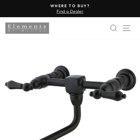
Skip
WHERE TO BUY?
to
Find a Dealer
Pause
content
slideshow
SEARC
SI