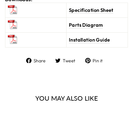
Specification Sheet
Parts Diagram
Installation Guide
Share
Tweet
Pin it
Share
Tweet
Pin
on
on
on
Facebook
Twitter
Pinterest
YOU MAY ALSO LIKE