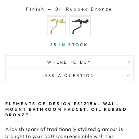
Finish
—
Oil Rubbed Bronze
FINISH
15 IN STOCK
WHERE TO BUY
ASK A QUESTION
ELEMENTS OF DESIGN ES1215AL WALL
MOUNT BATHROOM FAUCET, OIL RUBBED
BRONZE
A lavish spark of traditionally stylized glamour is
brought to your bathroom ensemble with this