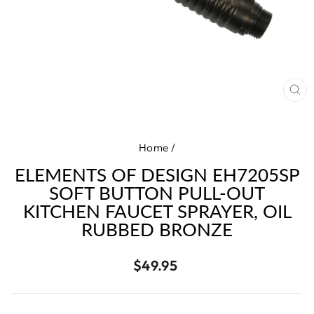
CL
(E
Home
/
ELEMENTS OF DESIGN EH7205SP
SOFT BUTTON PULL-OUT
KITCHEN FAUCET SPRAYER, OIL
RUBBED BRONZE
Regular
$49.95
price