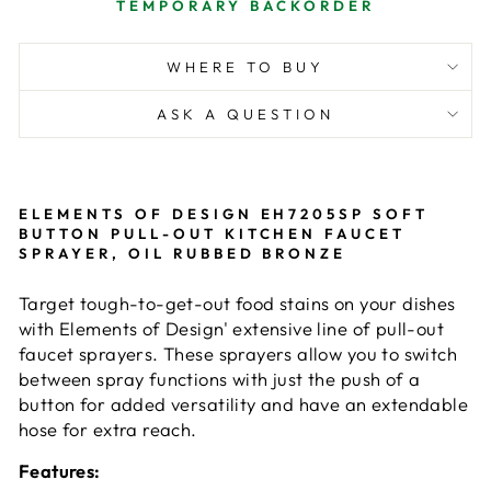
TEMPORARY BACKORDER
WHERE TO BUY
ASK A QUESTION
ELEMENTS OF DESIGN EH7205SP SOFT
BUTTON PULL-OUT KITCHEN FAUCET
SPRAYER, OIL RUBBED BRONZE
Target tough-to-get-out food stains on your dishes
with Elements of Design' extensive line of pull-out
faucet sprayers. These sprayers allow you to switch
between spray functions with just the push of a
button for added versatility and have an extendable
hose for extra reach.
Features: