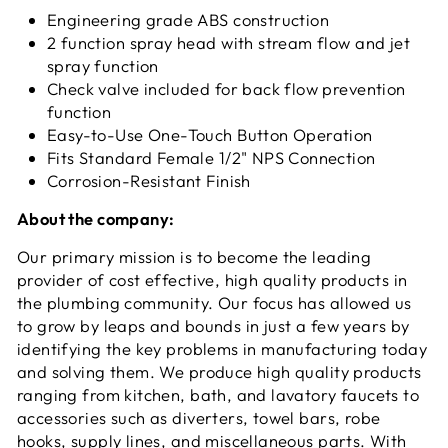
Engineering grade ABS construction
2 function spray head with stream flow and jet
spray function
Check valve included for back flow prevention
function
Easy-to-Use One-Touch Button Operation
Fits Standard Female 1/2" NPS Connection
Corrosion-Resistant Finish
About the company:
Our primary mission is to become the leading
provider of cost effective, high quality products in
the plumbing community. Our focus has allowed us
to grow by leaps and bounds in just a few years by
identifying the key problems in manufacturing today
and solving them. We produce high quality products
ranging from kitchen, bath, and lavatory faucets to
accessories such as diverters, towel bars, robe
hooks, supply lines, and miscellaneous parts. With