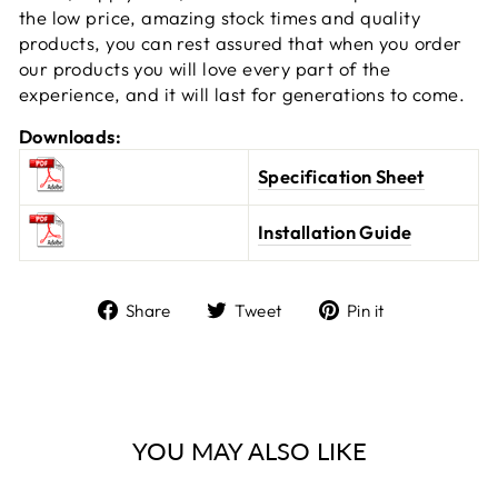
the low price, amazing stock times and quality
products, you can rest assured that when you order
our products you will love every part of the
experience, and it will last for generations to come.
Downloads:
Specification Sheet
Installation Guide
Share
Tweet
Pin
Share
Tweet
Pin it
on
on
on
Facebook
Twitter
Pinterest
YOU MAY ALSO LIKE