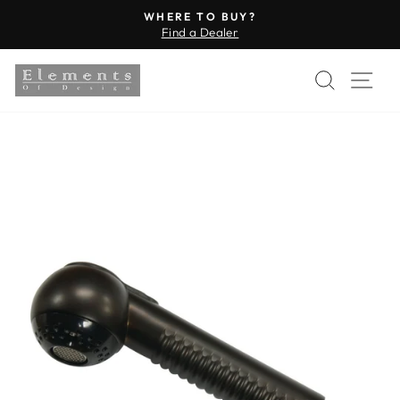
Skip
WHERE TO BUY?
to
Find a Dealer
Pause
content
slideshow
SEARC
SI