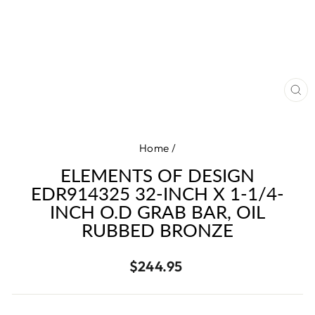
CL
(E
Home
/
ELEMENTS OF DESIGN
EDR914325 32-INCH X 1-1/4-
INCH O.D GRAB BAR, OIL
RUBBED BRONZE
Regular
$244.95
price