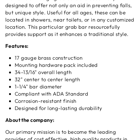
designed to offer not only an aid in preventing falls,
but unique style. Useful for all ages, these can be
located in showers, near toilets, or in any customized
location. This particular grab bar resourcefully
provides support as it enhances a traditional style.
Features:
17 gauge brass construction
Mounting hardware pack included
34-13/16" overall length
32" center to center length
1-1/4" bar diameter
Compliant with ADA Standard
Corrosion-resistant finish
Designed for long-lasting durability
About the company:
Our primary mission is to become the leading
provider of cost effective, high quality products in