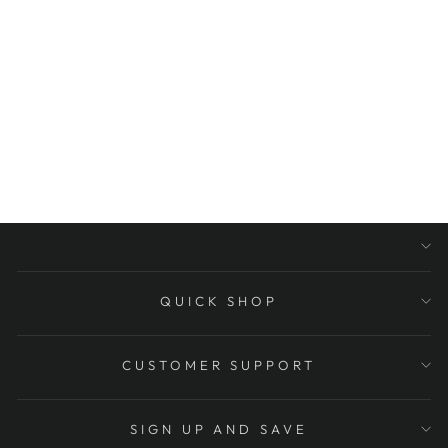
DESIGN
EDR914325 32-
INCH X 1-1/4-
INCH O.D GRAB
BAR, OIL
RUBBED
BRONZE
$244.95
QUICK SHOP
CUSTOMER SUPPORT
SIGN UP AND SAVE