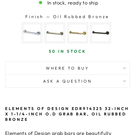
In stock, ready to ship
Finish
—
Oil Rubbed Bronze
FINISH
50 IN STOCK
WHERE TO BUY
ASK A QUESTION
ELEMENTS OF DESIGN EDR914325 32-INCH
X 1-1/4-INCH O.D GRAB BAR, OIL RUBBED
BRONZE
Elements of Design grab bars are beautifully