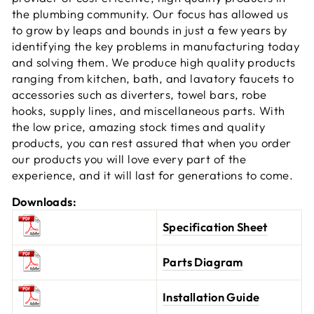
the plumbing community. Our focus has allowed us
to grow by leaps and bounds in just a few years by
identifying the key problems in manufacturing today
and solving them. We produce high quality products
ranging from kitchen, bath, and lavatory faucets to
accessories such as diverters, towel bars, robe
hooks, supply lines, and miscellaneous parts. With
the low price, amazing stock times and quality
products, you can rest assured that when you order
our products you will love every part of the
experience, and it will last for generations to come.
Downloads:
Specification Sheet
Parts Diagram
Installation Guide