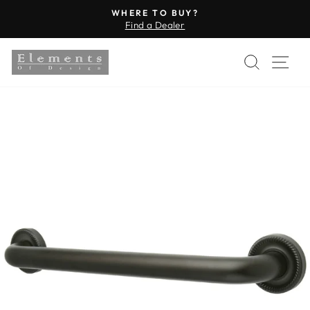
Skip
WHERE TO BUY?
to
Find a Dealer
Pause
content
slideshow
SEARC
SI