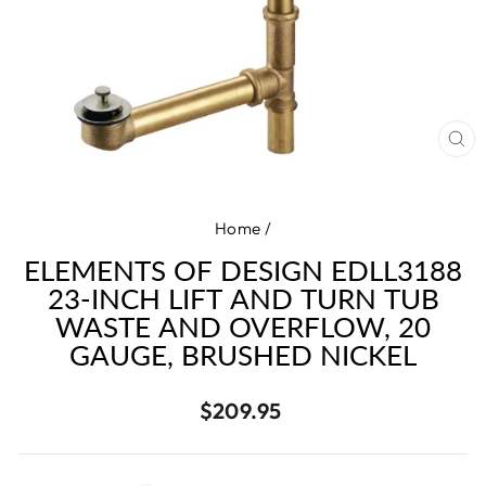
CL
(E
Home
/
ELEMENTS OF DESIGN EDLL3188
23-INCH LIFT AND TURN TUB
WASTE AND OVERFLOW, 20
GAUGE, BRUSHED NICKEL
Regular
$209.95
price