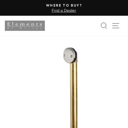
Skip
WHERE TO BUY?
to
Find a Dealer
Pause
content
slideshow
SEARC
SI