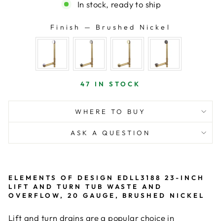
In stock, ready to ship
Finish
—
Brushed Nickel
FINISH
47 IN STOCK
WHERE TO BUY
ASK A QUESTION
ELEMENTS OF DESIGN EDLL3188 23-INCH
LIFT AND TURN TUB WASTE AND
OVERFLOW, 20 GAUGE, BRUSHED NICKEL
Lift and turn drains are a popular choice in