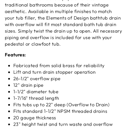
traditional bathrooms because of their vintage
aesthetic. Available in multiple finishes to match
your tub filler, the Elements of Design bathtub drain
with overflow will fit most standard bath tub drain
sizes. Simply twist the drain up to open. All necessary
piping and overflow is included for use with your
pedestal or clawfoot tub.
Features:
Fabricated from solid brass for reliability
Lift and turn drain stopper operation
26-1/2" overflow pipe
12" drain pipe
1-1/2" diameter tube
1-7/16" thread length
Fits tubs up to 22" deep (Overflow to Drain)
Fits standard 1-1/2" NPSM threaded drains
20 gauge thickness
23" height twist and turn waste and overflow