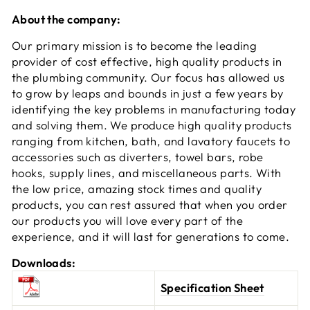
About the company:
Our primary mission is to become the leading
provider of cost effective, high quality products in
the plumbing community. Our focus has allowed us
to grow by leaps and bounds in just a few years by
identifying the key problems in manufacturing today
and solving them. We produce high quality products
ranging from kitchen, bath, and lavatory faucets to
accessories such as diverters, towel bars, robe
hooks, supply lines, and miscellaneous parts. With
the low price, amazing stock times and quality
products, you can rest assured that when you order
our products you will love every part of the
experience, and it will last for generations to come.
Downloads:
Specification Sheet