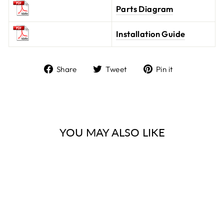
Parts Diagram
Installation Guide
Share
Tweet
Pin it
Share
Tweet
Pin
on
on
on
Facebook
Twitter
Pinterest
YOU MAY ALSO LIKE