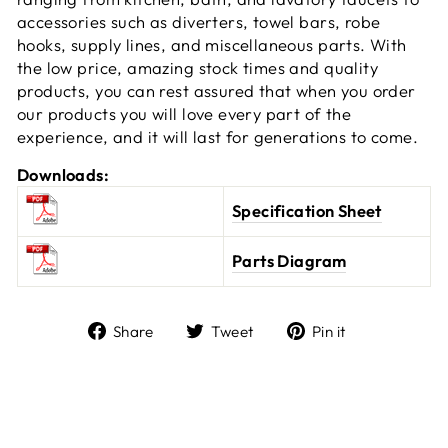
accessories such as diverters, towel bars, robe
hooks, supply lines, and miscellaneous parts. With
the low price, amazing stock times and quality
products, you can rest assured that when you order
our products you will love every part of the
experience, and it will last for generations to come.
Downloads:
Specification Sheet
Parts Diagram
Share
Tweet
Pin it
Share
Tweet
Pin
on
on
on
Facebook
Twitter
Pinterest