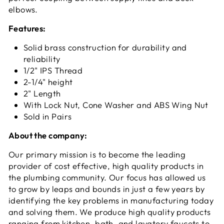
elbows.
Features:
Solid brass construction for durability and
reliability
1/2" IPS Thread
2-1/4" height
2" Length
With Lock Nut, Cone Washer and ABS Wing Nut
Sold in Pairs
About the company:
Our primary mission is to become the leading
provider of cost effective, high quality products in
the plumbing community. Our focus has allowed us
to grow by leaps and bounds in just a few years by
identifying the key problems in manufacturing today
and solving them. We produce high quality products
ranging from kitchen, bath, and lavatory faucets to