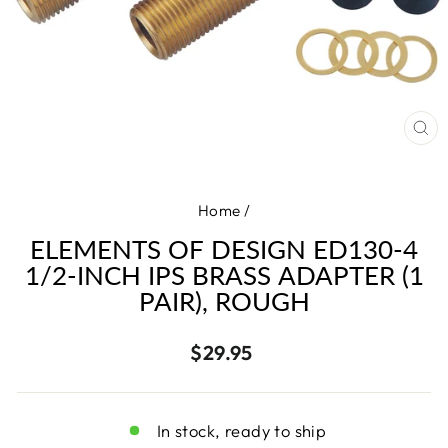
CL
(E
Home
/
ELEMENTS OF DESIGN ED130-4
1/2-INCH IPS BRASS ADAPTER (1
PAIR), ROUGH
Regular
$29.95
price
In stock, ready to ship