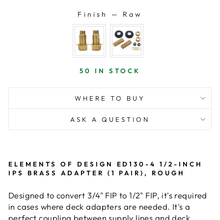
Finish
—
Raw
FINISH
50 IN STOCK
WHERE TO BUY
ASK A QUESTION
ELEMENTS OF DESIGN ED130-4 1/2-INCH
IPS BRASS ADAPTER (1 PAIR), ROUGH
Designed to convert 3/4" FIP to 1/2" FIP, it's required
in cases where deck adapters are needed. It's a
perfect coupling between supply lines and deck