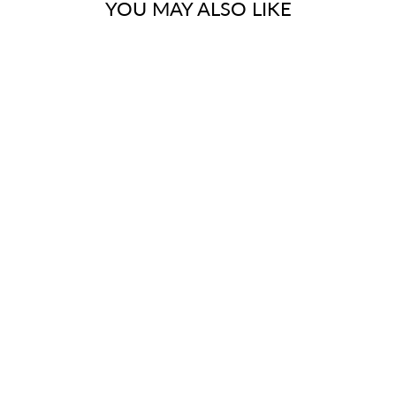
YOU MAY ALSO LIKE
FINISH
ELEMENTS OF
DESIGN ED130-
4 1/2-INCH IPS
BRASS ADAPTER
(1 PAIR), ROUGH
$29.95