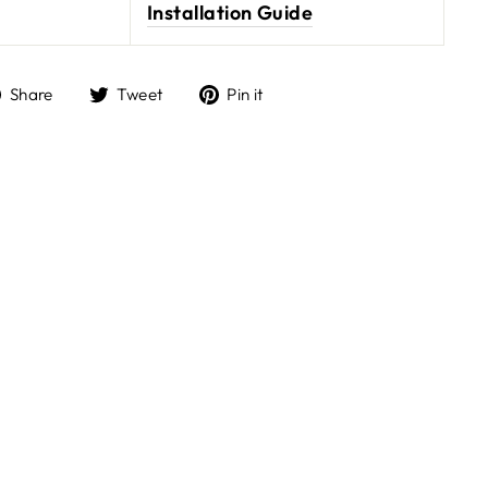
Installation Guide
Share
Tweet
Pin it
Share
Tweet
Pin
on
on
on
Facebook
Twitter
Pinterest