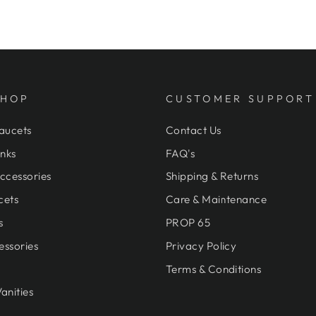
SHOP
CUSTOMER SUPPORT
aucets
Contact Us
nks
FAQ's
ccessories
Shipping & Returns
cets
Care & Maintenance
s
PROP 65
essories
Privacy Policy
Terms & Conditions
anities