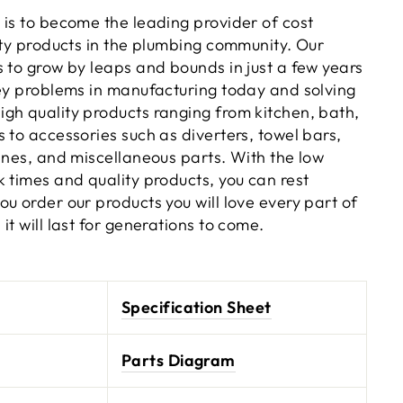
 is to become the leading provider of cost
ity products in the plumbing community. Our
s to grow by leaps and bounds in just a few years
key problems in manufacturing today and solving
gh quality products ranging from kitchen, bath,
 to accessories such as diverters, towel bars,
ines, and miscellaneous parts. With the low
 times and quality products, you can rest
u order our products you will love every part of
it will last for generations to come.
Specification Sheet
Parts Diagram