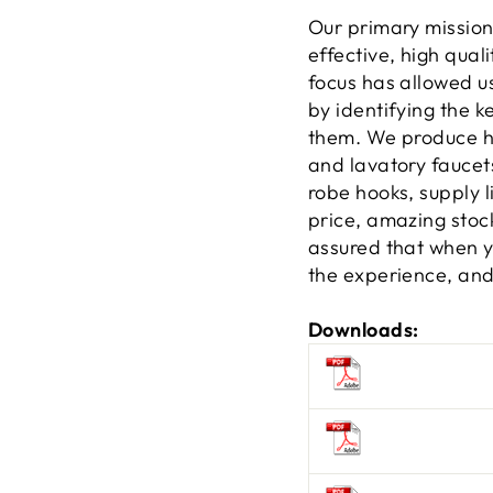
Our primary mission
effective, high qual
focus has allowed u
by identifying the 
them. We produce hi
and lavatory faucets
robe hooks, supply l
price, amazing stock
assured that when yo
the experience, and 
Downloads: