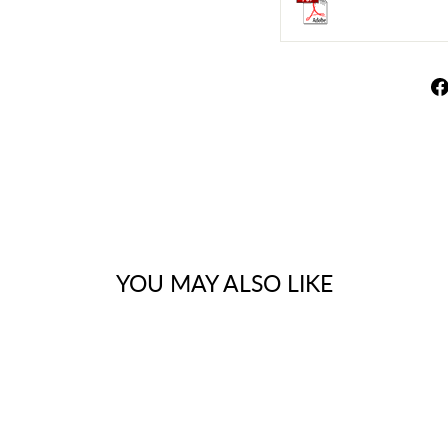
YOU MAY ALSO LIKE