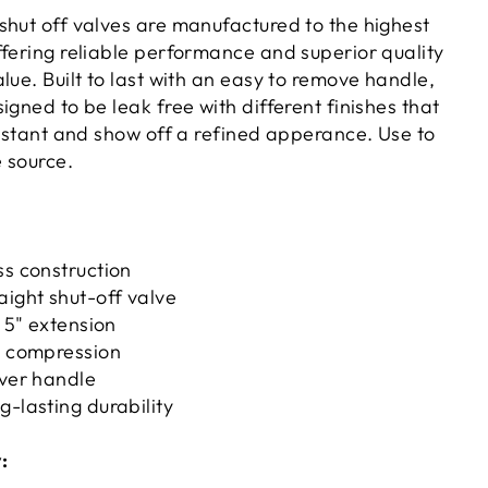
shut off valves are manufactured to the highest
ffering reliable performance and superior quality
lue. Built to last with an easy to remove handle,
igned to be leak free with different finishes that
sistant and show off a refined apperance. Use to
e source.
ss construction
aight shut-off valve
, 5" extension
. compression
ever handle
g-lasting durability
: