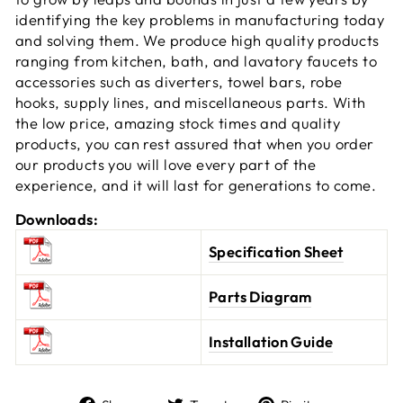
identifying the key problems in manufacturing today
and solving them. We produce high quality products
ranging from kitchen, bath, and lavatory faucets to
accessories such as diverters, towel bars, robe
hooks, supply lines, and miscellaneous parts. With
the low price, amazing stock times and quality
products, you can rest assured that when you order
our products you will love every part of the
experience, and it will last for generations to come.
Downloads:
Specification Sheet
Parts Diagram
Installation Guide