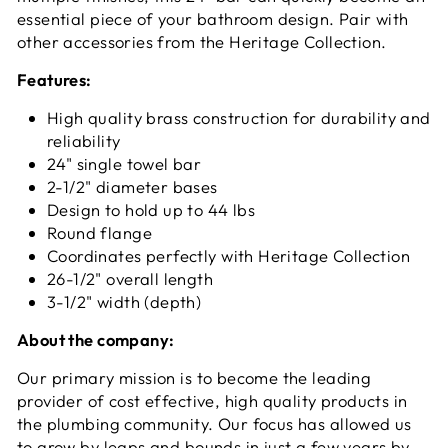
essential piece of your bathroom design. Pair with
other accessories from the Heritage Collection.
Features:
High quality brass construction for durability and
reliability
24" single towel bar
2-1/2" diameter bases
Design to hold up to 44 lbs
Round flange
Coordinates perfectly with Heritage Collection
26-1/2" overall length
3-1/2" width (depth)
About the company:
Our primary mission is to become the leading
provider of cost effective, high quality products in
the plumbing community. Our focus has allowed us
to grow by leaps and bounds in just a few years by