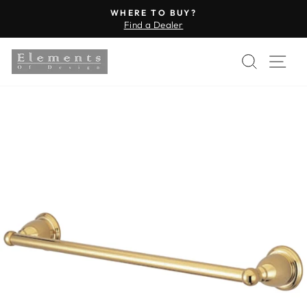
Skip
WHERE TO BUY?
to
Find a Dealer
Pause
content
slideshow
SEARC
SI