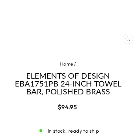
CL
(E
Home
/
ELEMENTS OF DESIGN
EBA1751PB 24-INCH TOWEL
BAR, POLISHED BRASS
Regular
$94.95
price
In stock, ready to ship