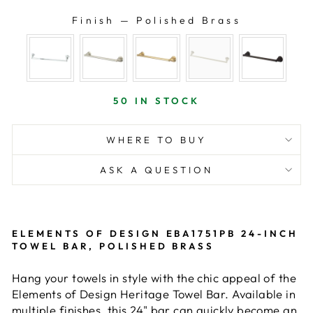
Finish
—
Polished Brass
FINISH
50 IN STOCK
WHERE TO BUY
ASK A QUESTION
ELEMENTS OF DESIGN EBA1751PB 24-INCH
TOWEL BAR, POLISHED BRASS
Hang your towels in style with the chic appeal of the
Elements of Design Heritage Towel Bar. Available in
multiple finishes, this 24" bar can quickly become an