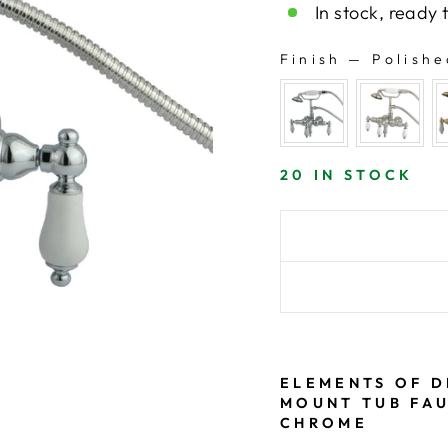
In stock, ready 
Finish
—
Polishe
FINISH
20 IN STOCK
ELEMENTS OF D
MOUNT TUB FAU
CHROME