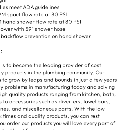
dles meet ADA guidelines
M spout flow rate at 80 PSI
 hand shower flow rate at 80 PSI
hower with 59" shower hose
 backflow prevention on hand shower
:
 is to become the leading provider of cost
ity products in the plumbing community. Our
s to grow by leaps and bounds in just a few years
key problems in manufacturing today and solving
gh quality products ranging from kitchen, bath,
 to accessories such as diverters, towel bars,
ines, and miscellaneous parts. With the low
 times and quality products, you can rest
u order our products you will love every part of