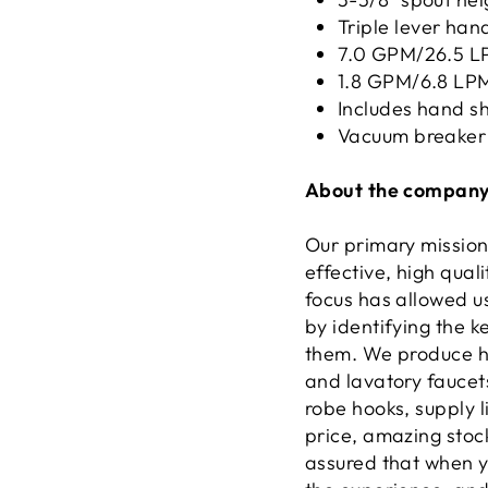
Triple lever han
7.0 GPM/26.5 LP
1.8 GPM/6.8 LPM
Includes hand s
Vacuum breaker
About the company
Our primary mission
effective, high qual
focus has allowed u
by identifying the 
them. We produce hi
and lavatory faucets
robe hooks, supply l
price, amazing stock
assured that when yo