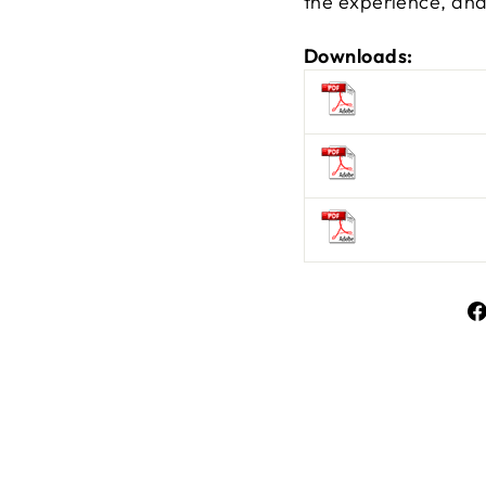
the experience, and 
Downloads: