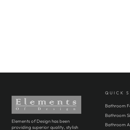
ELEMENTS OF DESIGN
DT0201PL 3-3/8-INCH WALL
MOUNT TUB FAUCET WITH
HAND SHOWER, POLISHED
CHROME
$864.95
QUICK 
Bathroom F
Bathroom Si
Elements of Design has been
Bathroom A
providing superior quality, stylish