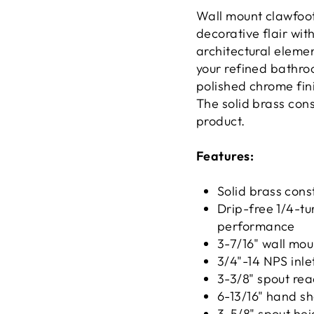
Wall mount clawfoot 
decorative flair wi
architectural elemen
your refined bathro
polished chrome fin
The solid brass con
product.
Features:
Solid brass const
Drip-free 1/4-tu
performance
3-7/16" wall mou
3/4"-14 NPS inle
3-3/8" spout re
6-13/16" hand s
3-5/8" spout hei