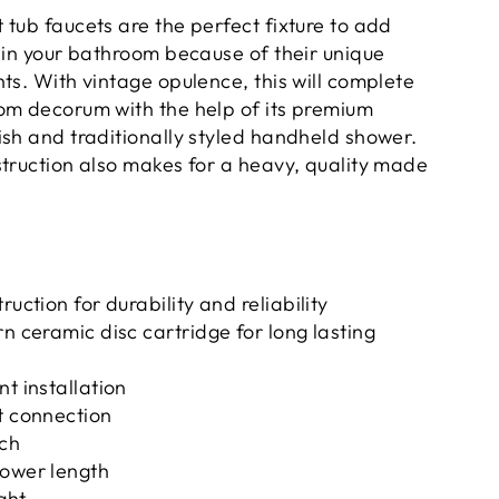
tub faucets are the perfect fixture to add
thin your bathroom because of their unique
ts. With vintage opulence, this will complete
om decorum with the help of its premium
ish and traditionally styled handheld shower.
struction also makes for a heavy, quality made
ruction for durability and reliability
rn ceramic disc cartridge for long lasting
nt installation
t connection
ach
hower length
ght