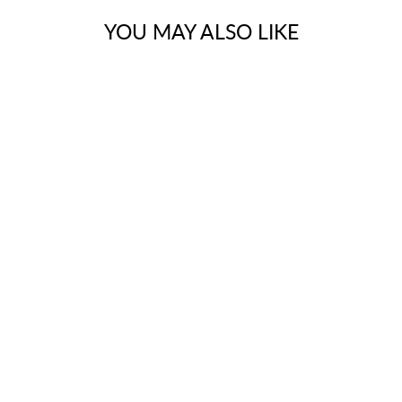
YOU MAY ALSO LIKE