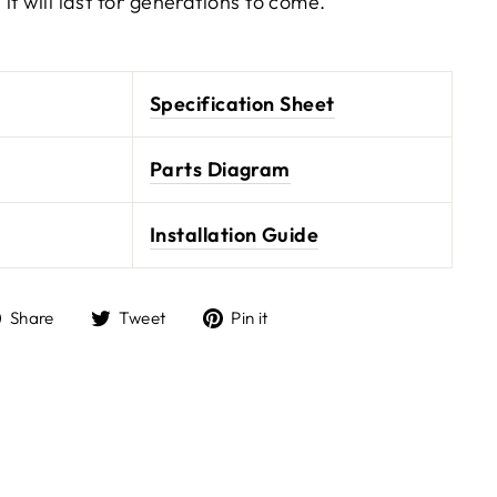
it will last for generations to come.
Specification Sheet
Parts Diagram
Installation Guide
Share
Tweet
Pin it
Share
Tweet
Pin
on
on
on
Facebook
Twitter
Pinterest