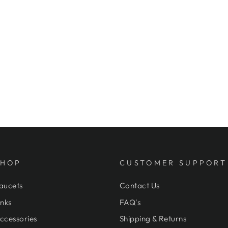
SHOP
CUSTOMER SUPPORT
aucets
Contact Us
nks
FAQ's
ccessories
Shipping & Returns