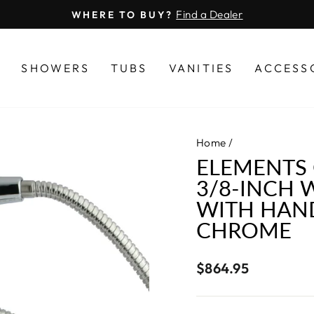
Find a Dealer
WHERE TO BUY?
Pause
slideshow
S
SHOWERS
TUBS
VANITIES
ACCESS
Home
/
ELEMENTS 
3/8-INCH 
WITH HAN
CHROME
Regular
$864.95
price