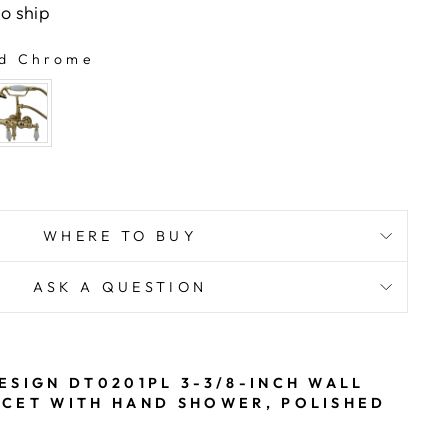
to ship
d Chrome
WHERE TO BUY
ASK A QUESTION
ESIGN DT0201PL 3-3/8-INCH WALL
CET WITH HAND SHOWER, POLISHED