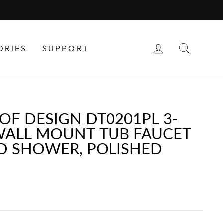
LOG IN
SEAR
ORIES
SUPPORT
OF DESIGN DT0201PL 3-
WALL MOUNT TUB FAUCET
D SHOWER, POLISHED