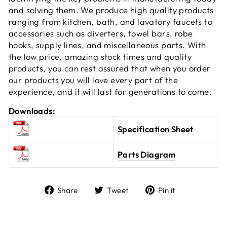
and solving them. We produce high quality products
ranging from kitchen, bath, and lavatory faucets to
accessories such as diverters, towel bars, robe
hooks, supply lines, and miscellaneous parts. With
the low price, amazing stock times and quality
products, you can rest assured that when you order
our products you will love every part of the
experience, and it will last for generations to come.
Downloads:
Specification Sheet
Parts Diagram
Share
Tweet
Pin it
Share
Tweet
Pin
on
on
on
Facebook
Twitter
Pinterest