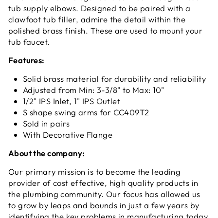
tub supply elbows. Designed to be paired with a
clawfoot tub filler, admire the detail within the
polished brass finish. These are used to mount your
tub faucet.
Features:
Solid brass material for durability and reliability
Adjusted from Min: 3-3/8" to Max: 10"
1/2" IPS Inlet, 1" IPS Outlet
S shape swing arms for CC409T2
Sold in pairs
With Decorative Flange
About the company:
Our primary mission is to become the leading
provider of cost effective, high quality products in
the plumbing community. Our focus has allowed us
to grow by leaps and bounds in just a few years by
identifying the key problems in manufacturing today