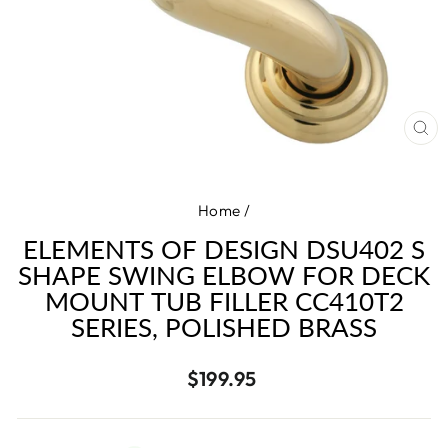
CL
(E
Home
/
ELEMENTS OF DESIGN DSU402 S
SHAPE SWING ELBOW FOR DECK
MOUNT TUB FILLER CC410T2
SERIES, POLISHED BRASS
Regular
$199.95
price