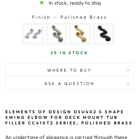
In stock, ready to ship
Finish
—
Polished Brass
FINISH
29 IN STOCK
WHERE TO BUY
ASK A QUESTION
ELEMENTS OF DESIGN DSU402 S SHAPE
SWING ELBOW FOR DECK MOUNT TUB
FILLER CC410T2 SERIES, POLISHED BRASS
An undertone of elegance is carried through these