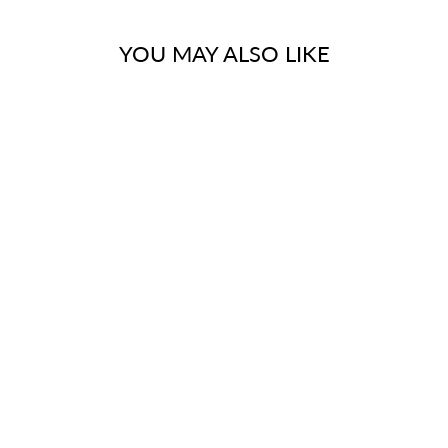
YOU MAY ALSO LIKE
FINISH
ELEMENTS OF
DESIGN DSU402
S SHAPE SWING
ELBOW FOR
DECK MOUNT
TUB FILLER
CC410T2