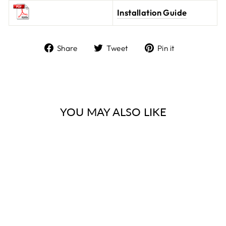
Installation Guide
Share
Tweet
Pin it
Share
Tweet
Pin
on
on
on
Facebook
Twitter
Pinterest
YOU MAY ALSO LIKE
FINISH