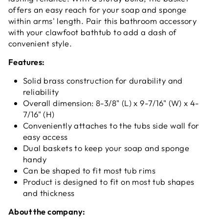
offers an easy reach for your soap and sponge
within arms' length. Pair this bathroom accessory
with your clawfoot bathtub to add a dash of
convenient style.
Features:
Solid brass construction for durability and
reliability
Overall dimension: 8-3/8" (L) x 9-7/16" (W) x 4-
7/16" (H)
Conveniently attaches to the tubs side wall for
easy access
Dual baskets to keep your soap and sponge
handy
Can be shaped to fit most tub rims
Product is designed to fit on most tub shapes
and thickness
About the company: