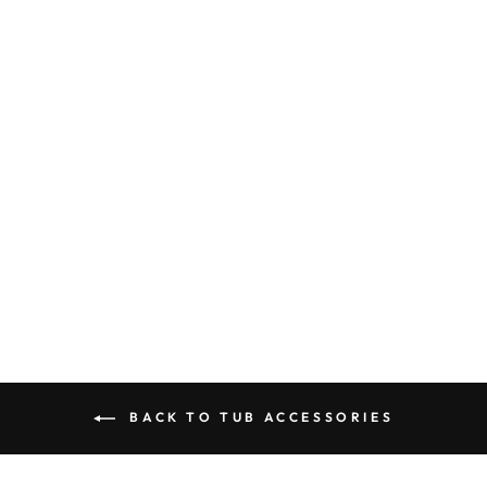
ELEMENTS OF
DESIGN DS2162
CLAWFOOT TUB
RIM SOAP AND
SPONGE
HOLDER,
POLISHED
BRASS
$119.95
BACK TO TUB ACCESSORIES