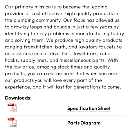
Our primary mission is to become the leading
provider of cost effective, high quality products in
the plumbing community. Our focus has allowed us
to grow by leaps and bounds in just a few years by
identifying the key problems in manufacturing today
and solving them. We produce high quality products
ranging from kitchen, bath, and lavatory faucets to
accessories such as diverters, towel bars, robe
hooks, supply lines, and miscellaneous parts. With
the low price, amazing stock times and quality
products, you can rest assured that when you order
our products you will love every part of the
experience, and it will last for generations to come.
Downloads:
Specification Sheet
Parts Diagram