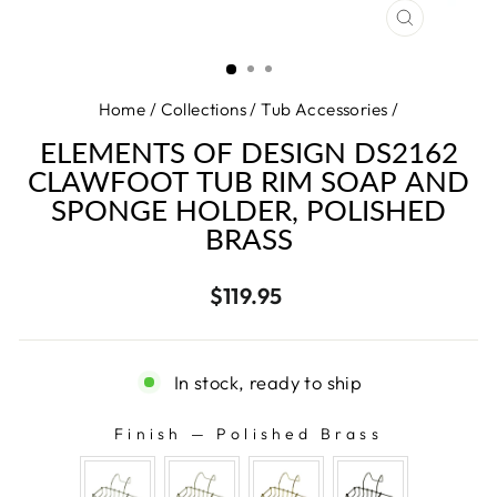
CLOSE
(ESC)
Home
/
Collections
/
Tub Accessories
/
ELEMENTS OF DESIGN DS2162
CLAWFOOT TUB RIM SOAP AND
SPONGE HOLDER, POLISHED
BRASS
Regular
$119.95
price
In stock, ready to ship
Finish
—
Polished Brass
FINISH