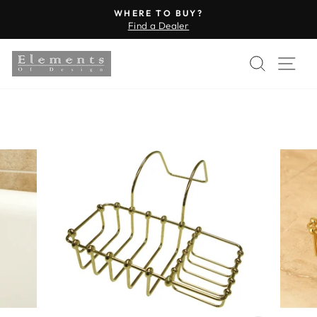
Skip
WHERE TO BUY?
to
Find a Dealer
Pause
content
slideshow
SEARC
SI