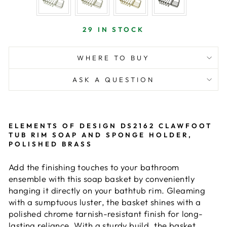
29 IN STOCK
WHERE TO BUY
ASK A QUESTION
ELEMENTS OF DESIGN DS2162 CLAWFOOT
TUB RIM SOAP AND SPONGE HOLDER,
POLISHED BRASS
Add the finishing touches to your bathroom
ensemble with this soap basket by conveniently
hanging it directly on your bathtub rim. Gleaming
with a sumptuous luster, the basket shines with a
polished chrome tarnish-resistant finish for long-
lasting reliance. With a sturdy build, the basket