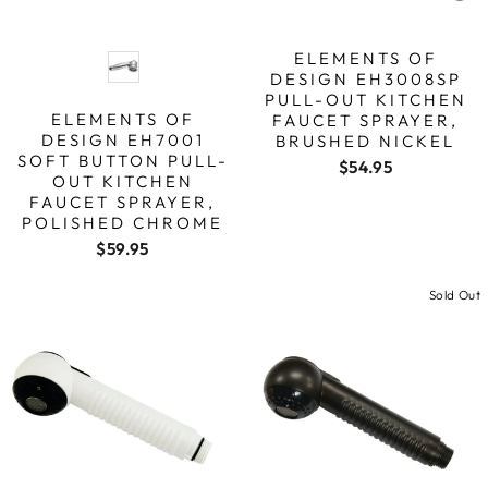
FINISH
ELEMENTS OF
DESIGN EH3008SP
PULL-OUT KITCHEN
ELEMENTS OF
FAUCET SPRAYER,
DESIGN EH7001
BRUSHED NICKEL
SOFT BUTTON PULL-
$54.95
OUT KITCHEN
FAUCET SPRAYER,
POLISHED CHROME
$59.95
Sold Out