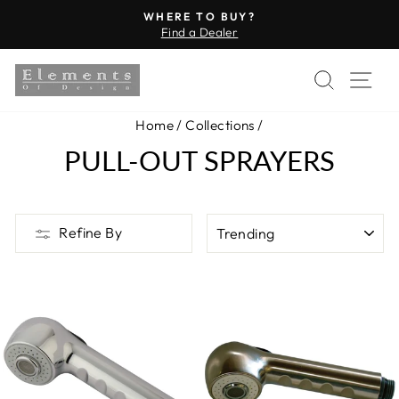
Skip
WHERE TO BUY?
to
Find a Dealer
Pause
content
slideshow
SEARC
SI
Home
/
Collections
/
PULL-OUT SPRAYERS
SORT
Refine By