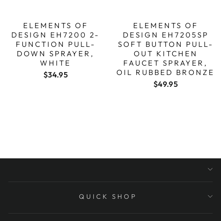
ELEMENTS OF
ELEMENTS OF
DESIGN EH7200 2-
DESIGN EH7205SP
FUNCTION PULL-
SOFT BUTTON PULL-
DOWN SPRAYER,
OUT KITCHEN
WHITE
FAUCET SPRAYER,
OIL RUBBED BRONZE
$34.95
$49.95
QUICK SHOP