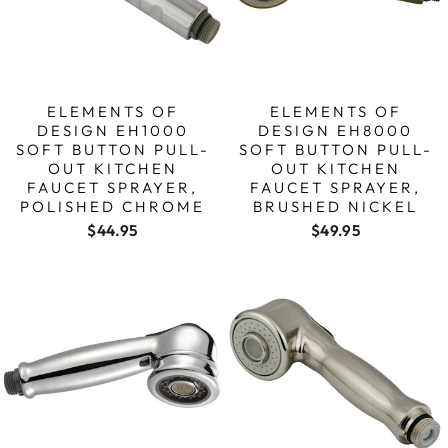
ELEMENTS OF
ELEMENTS OF
DESIGN EH1000
DESIGN EH8000
SOFT BUTTON PULL-
SOFT BUTTON PULL-
OUT KITCHEN
OUT KITCHEN
FAUCET SPRAYER,
FAUCET SPRAYER,
POLISHED CHROME
BRUSHED NICKEL
$44.95
$49.95