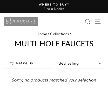
Skip
WHERE TO BUY?
to
Find a Dealer
Pause
content
slideshow
SEARC
SI
Home
/
Collections
/
MULTI-HOLE FAUCETS
SORT
Refine By
Sorry, no products matched your selection