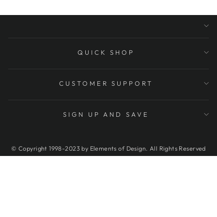
QUICK SHOP
CUSTOMER SUPPORT
SIGN UP AND SAVE
© Copyright 1998-2023 by Elements of Design. All Rights Reserved