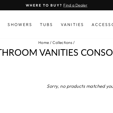
Find a Dealer
WHERE TO BUY?
Pause
slideshow
S
SHOWERS
TUBS
VANITIES
ACCESS
Home
/
Collections
/
THROOM VANITIES CONSO
Sorry, no products matched you