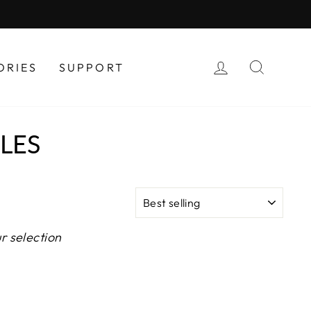
LOG IN
SEAR
ORIES
SUPPORT
LES
SORT
r selection